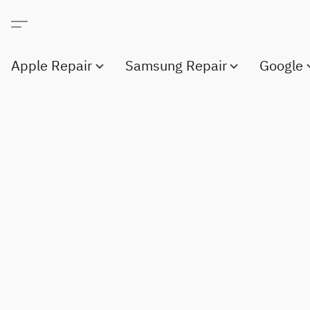
Apple Repair
Samsung Repair
Google