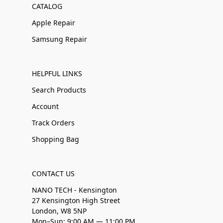
CATALOG
Apple Repair
Samsung Repair
HELPFUL LINKS
Search Products
Account
Track Orders
Shopping Bag
CONTACT US
NANO TECH - Kensington
27 Kensington High Street
London, W8 5NP
Mon–Sun: 9:00 AM — 11:00 PM