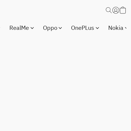
RealMe
Oppo
OnePLus
Nokia