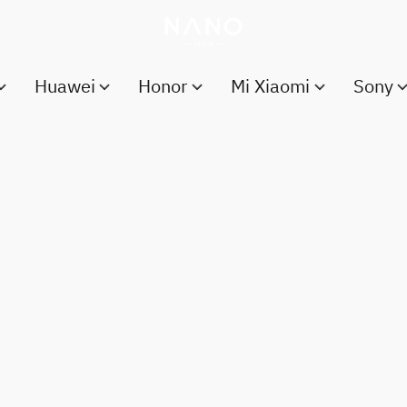
Huawei
Honor
Mi Xiaomi
Sony