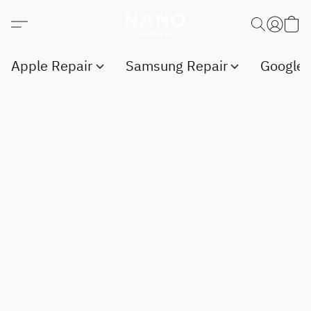
Apple Repair
Samsung Repair
Google