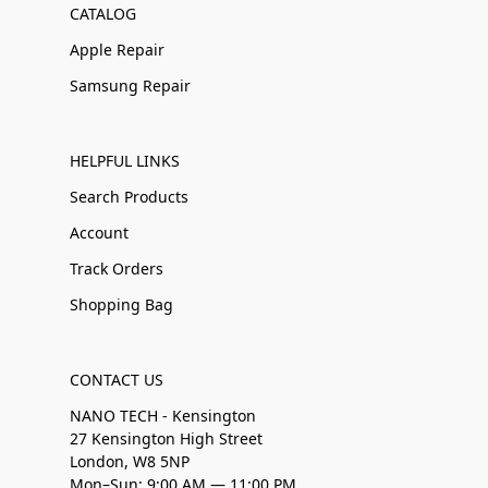
CATALOG
Apple Repair
Samsung Repair
HELPFUL LINKS
Search Products
Account
Track Orders
Shopping Bag
CONTACT US
NANO TECH - Kensington
27 Kensington High Street
London, W8 5NP
Mon–Sun: 9:00 AM — 11:00 PM