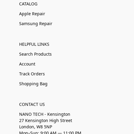
CATALOG
Apple Repair
Samsung Repair
HELPFUL LINKS
Search Products
Account
Track Orders
Shopping Bag
CONTACT US
NANO TECH - Kensington
27 Kensington High Street
London, W8 5NP
Mon–Sun: 9:00 AM — 11:00 PM