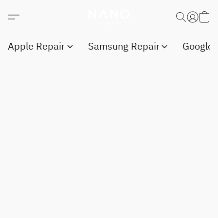
Apple Repair
Samsung Repair
Google