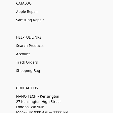
CATALOG
Apple Repair
Samsung Repair
HELPFUL LINKS
Search Products
Account
Track Orders
Shopping Bag
CONTACT US
NANO TECH - Kensington
27 Kensington High Street
London, W8 5NP
Mon–Sun: 9:00 AM — 11:00 PM