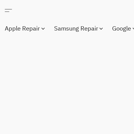
Apple Repair
Samsung Repair
Google