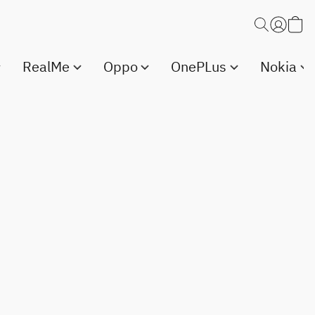
RealMe
Oppo
OnePLus
Nokia