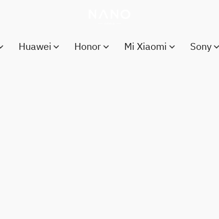
Huawei
Honor
Mi Xiaomi
Sony