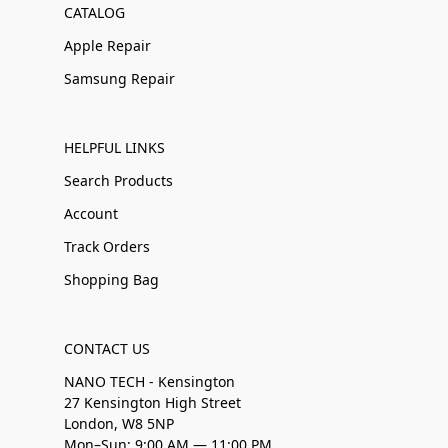
CATALOG
Apple Repair
Samsung Repair
HELPFUL LINKS
Search Products
Account
Track Orders
Shopping Bag
CONTACT US
NANO TECH - Kensington
27 Kensington High Street
London, W8 5NP
Mon–Sun: 9:00 AM — 11:00 PM