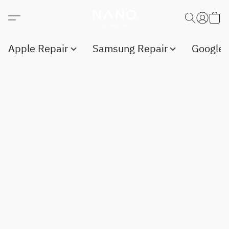
Apple Repair
Samsung Repair
Google