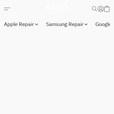
Apple Repair
Samsung Repair
Google