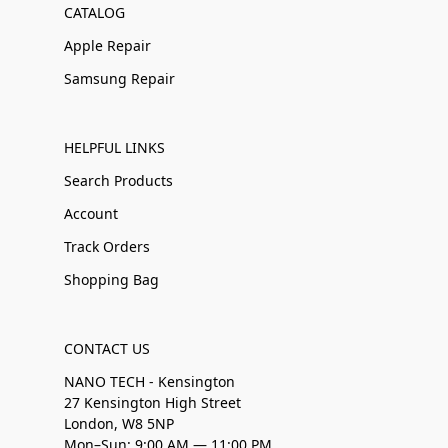
CATALOG
Apple Repair
Samsung Repair
HELPFUL LINKS
Search Products
Account
Track Orders
Shopping Bag
CONTACT US
NANO TECH - Kensington
27 Kensington High Street
London, W8 5NP
Mon–Sun: 9:00 AM — 11:00 PM