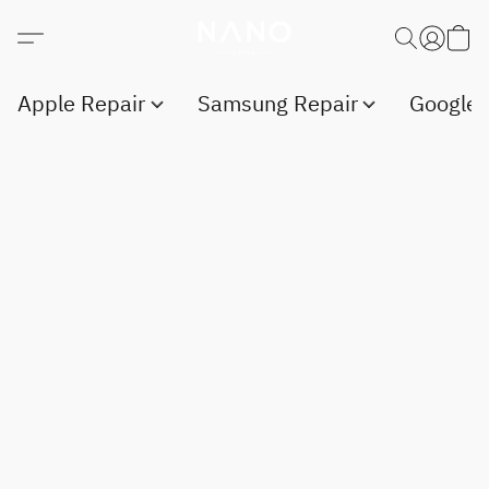
Apple Repair
Samsung Repair
Google