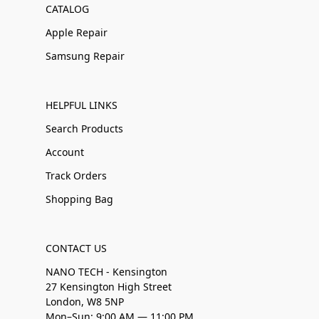
CATALOG
Apple Repair
Samsung Repair
HELPFUL LINKS
Search Products
Account
Track Orders
Shopping Bag
CONTACT US
NANO TECH - Kensington
27 Kensington High Street
London, W8 5NP
Mon–Sun: 9:00 AM — 11:00 PM