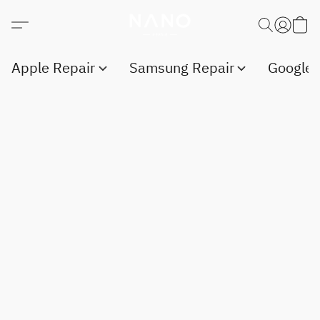
Apple Repair
Samsung Repair
Google