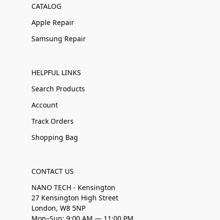
CATALOG
Apple Repair
Samsung Repair
HELPFUL LINKS
Search Products
Account
Track Orders
Shopping Bag
CONTACT US
NANO TECH - Kensington
27 Kensington High Street
London, W8 5NP
Mon–Sun: 9:00 AM — 11:00 PM