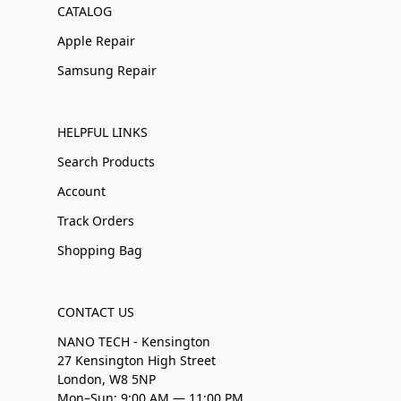
CATALOG
Apple Repair
Samsung Repair
HELPFUL LINKS
Search Products
Account
Track Orders
Shopping Bag
CONTACT US
NANO TECH - Kensington
27 Kensington High Street
London, W8 5NP
Mon–Sun: 9:00 AM — 11:00 PM