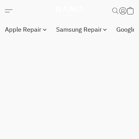
Apple Repair
Samsung Repair
Google