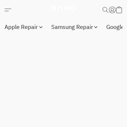
Apple Repair
Samsung Repair
Google