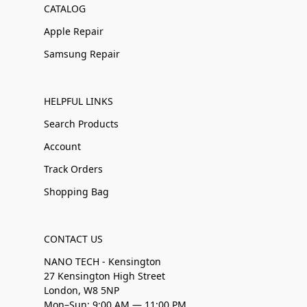
CATALOG
Apple Repair
Samsung Repair
HELPFUL LINKS
Search Products
Account
Track Orders
Shopping Bag
CONTACT US
NANO TECH - Kensington
27 Kensington High Street
London, W8 5NP
Mon–Sun: 9:00 AM — 11:00 PM