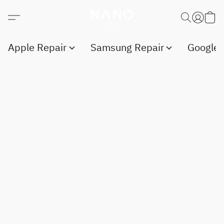
Apple Repair
Samsung Repair
Google