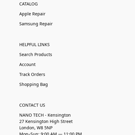
CATALOG
Apple Repair
Samsung Repair
HELPFUL LINKS
Search Products
Account
Track Orders
Shopping Bag
CONTACT US
NANO TECH - Kensington
27 Kensington High Street
London, W8 5NP
Mon–Sun: 9:00 AM — 11:00 PM