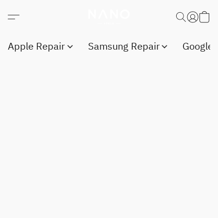
Apple Repair
Samsung Repair
Google