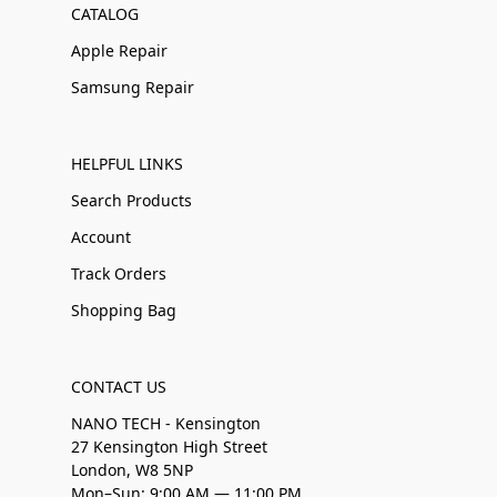
CATALOG
Apple Repair
Samsung Repair
HELPFUL LINKS
Search Products
Account
Track Orders
Shopping Bag
CONTACT US
NANO TECH - Kensington
27 Kensington High Street
London, W8 5NP
Mon–Sun: 9:00 AM — 11:00 PM