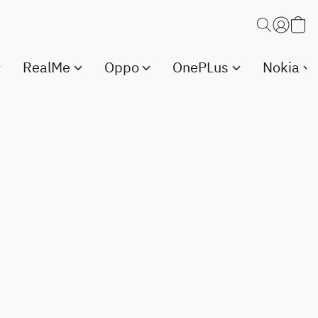
RealMe
Oppo
OnePLus
Nokia