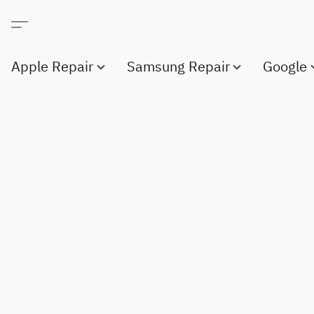
Apple Repair
Samsung Repair
Google