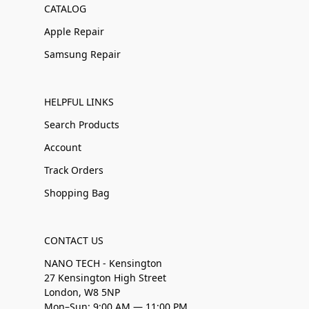
CATALOG
Apple Repair
Samsung Repair
HELPFUL LINKS
Search Products
Account
Track Orders
Shopping Bag
CONTACT US
NANO TECH - Kensington
27 Kensington High Street
London, W8 5NP
Mon–Sun: 9:00 AM — 11:00 PM