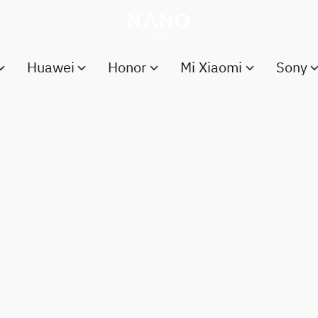
Huawei
Honor
Mi Xiaomi
Sony