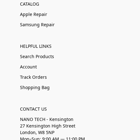
CATALOG
Apple Repair
Samsung Repair
HELPFUL LINKS
Search Products
Account
Track Orders
Shopping Bag
CONTACT US
NANO TECH - Kensington
27 Kensington High Street
London, W8 5NP
Mon–Sun: 9:00 AM — 11:00 PM