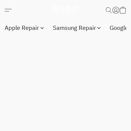
Apple Repair
Samsung Repair
Google