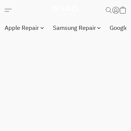
Apple Repair
Samsung Repair
Google