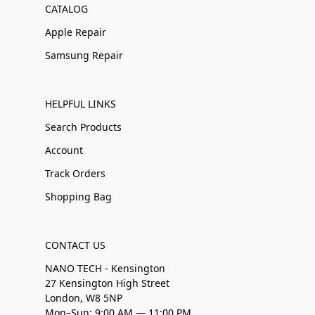
CATALOG
Apple Repair
Samsung Repair
HELPFUL LINKS
Search Products
Account
Track Orders
Shopping Bag
CONTACT US
NANO TECH - Kensington
27 Kensington High Street
London, W8 5NP
Mon–Sun: 9:00 AM — 11:00 PM