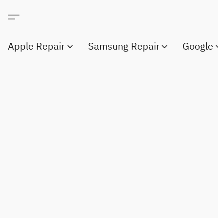
Apple Repair
Samsung Repair
Google