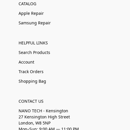
CATALOG
Apple Repair
Samsung Repair
HELPFUL LINKS
Search Products
Account
Track Orders
Shopping Bag
CONTACT US
NANO TECH - Kensington
27 Kensington High Street
London, W8 5NP
Mon–Sun: 9:00 AM — 11:00 PM