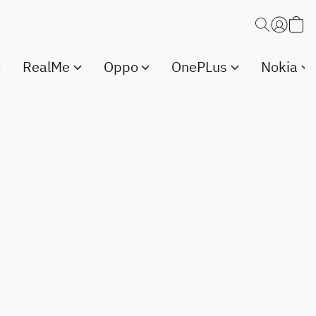
RealMe
Oppo
OnePLus
Nokia