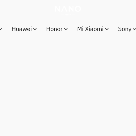
Huawei
Honor
Mi Xiaomi
Sony