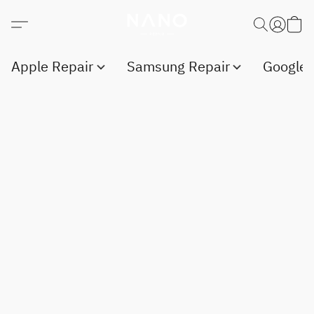
Apple Repair
Samsung Repair
Google