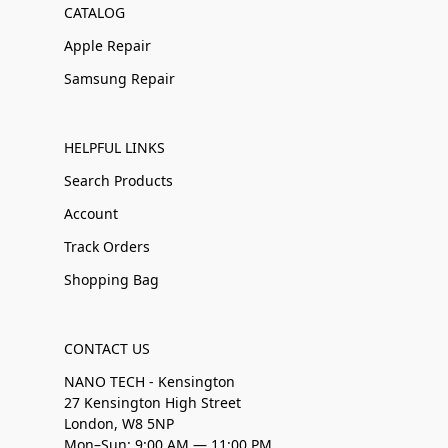
CATALOG
Apple Repair
Samsung Repair
HELPFUL LINKS
Search Products
Account
Track Orders
Shopping Bag
CONTACT US
NANO TECH - Kensington
27 Kensington High Street
London, W8 5NP
Mon–Sun: 9:00 AM — 11:00 PM