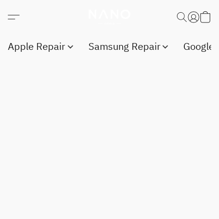
Apple Repair
Samsung Repair
Google