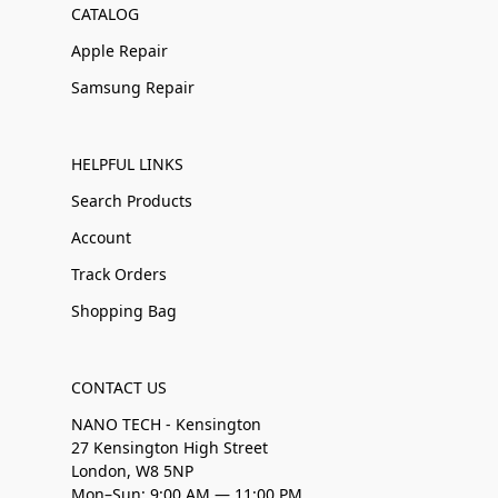
CATALOG
Apple Repair
Samsung Repair
HELPFUL LINKS
Search Products
Account
Track Orders
Shopping Bag
CONTACT US
NANO TECH - Kensington
27 Kensington High Street
London, W8 5NP
Mon–Sun: 9:00 AM — 11:00 PM