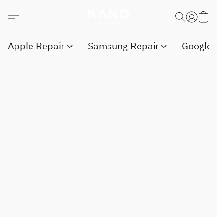
Apple Repair
Samsung Repair
Google