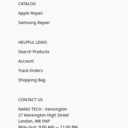
CATALOG
Apple Repair
Samsung Repair
HELPFUL LINKS
Search Products
Account
Track Orders
Shopping Bag
CONTACT US
NANO TECH - Kensington
27 Kensington High Street
London, W8 5NP
Mon–Sun: 9:00 AM — 11:00 PM