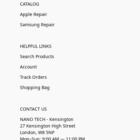
CATALOG
Apple Repair
Samsung Repair
HELPFUL LINKS
Search Products
Account
Track Orders
Shopping Bag
CONTACT US
NANO TECH - Kensington
27 Kensington High Street
London, W8 5NP
Mon–Sun: 9:00 AM — 11:00 PM