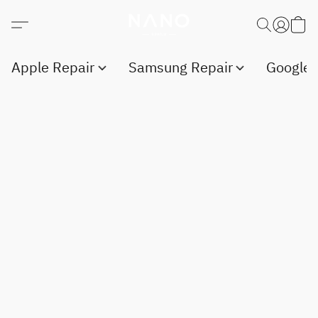
Apple Repair
Samsung Repair
Google