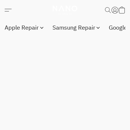
Apple Repair
Samsung Repair
Google