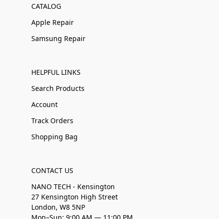
CATALOG
Apple Repair
Samsung Repair
HELPFUL LINKS
Search Products
Account
Track Orders
Shopping Bag
CONTACT US
NANO TECH - Kensington
27 Kensington High Street
London, W8 5NP
Mon–Sun: 9:00 AM — 11:00 PM