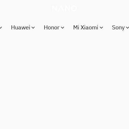
Huawei
Honor
Mi Xiaomi
Sony