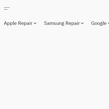
Apple Repair
Samsung Repair
Google