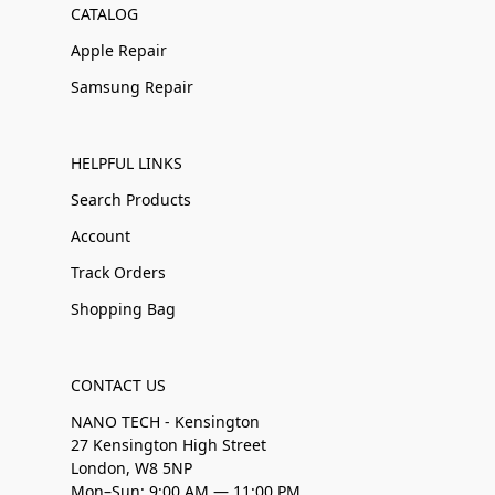
CATALOG
Apple Repair
Samsung Repair
HELPFUL LINKS
Search Products
Account
Track Orders
Shopping Bag
CONTACT US
NANO TECH - Kensington
27 Kensington High Street
London, W8 5NP
Mon–Sun: 9:00 AM — 11:00 PM