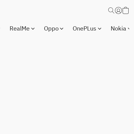
RealMe
Oppo
OnePLus
Nokia