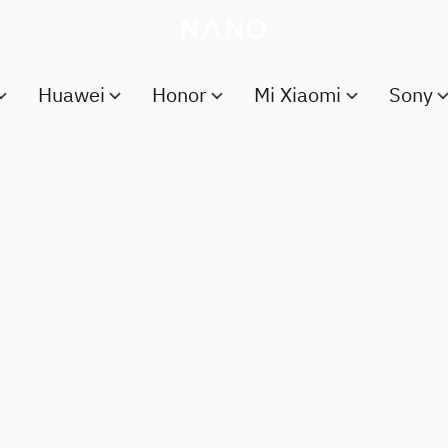
Huawei
Honor
Mi Xiaomi
Sony