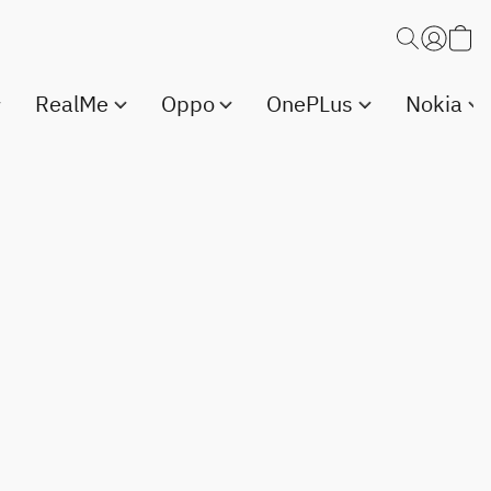
RealMe
Oppo
OnePLus
Nokia