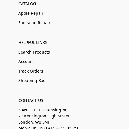
CATALOG
Apple Repair
Samsung Repair
HELPFUL LINKS
Search Products
Account
Track Orders
Shopping Bag
CONTACT US
NANO TECH - Kensington
27 Kensington High Street
London, W8 5NP
Mon–Sun: 9:00 AM — 11:00 PM