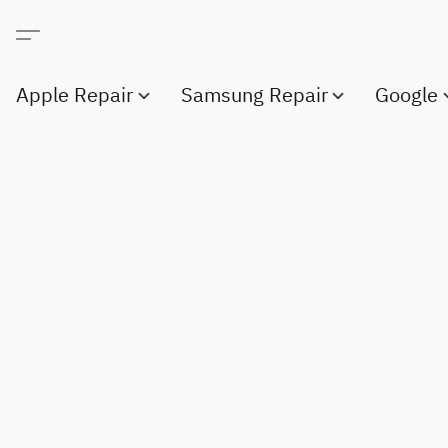
Apple Repair
Samsung Repair
Google