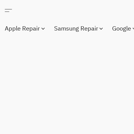
Apple Repair
Samsung Repair
Google