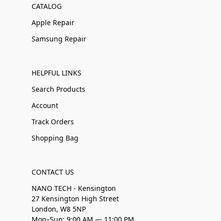
CATALOG
Apple Repair
Samsung Repair
HELPFUL LINKS
Search Products
Account
Track Orders
Shopping Bag
CONTACT US
NANO TECH - Kensington
27 Kensington High Street
London, W8 5NP
Mon–Sun: 9:00 AM — 11:00 PM