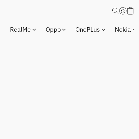
RealMe
Oppo
OnePLus
Nokia