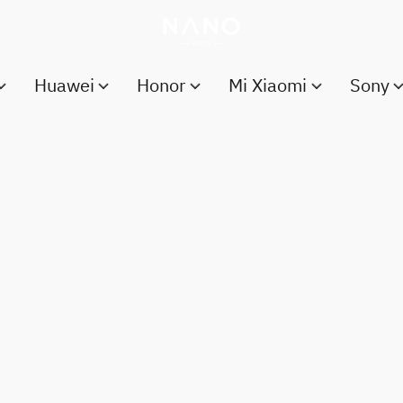
Huawei
Honor
Mi Xiaomi
Sony