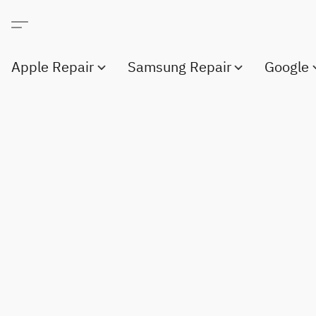
Apple Repair
Samsung Repair
Google