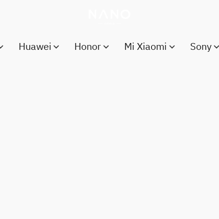
Huawei
Honor
Mi Xiaomi
Sony