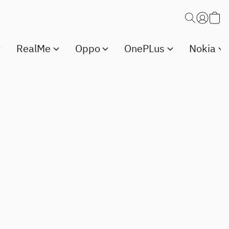
RealMe
Oppo
OnePLus
Nokia