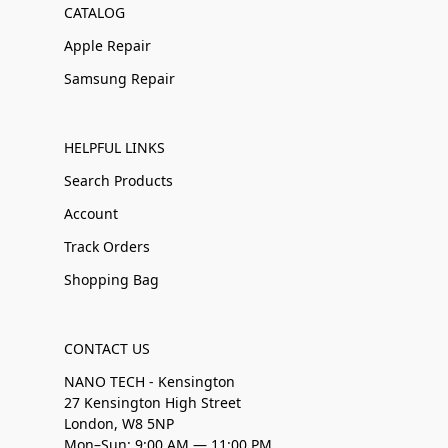
CATALOG
Apple Repair
Samsung Repair
HELPFUL LINKS
Search Products
Account
Track Orders
Shopping Bag
CONTACT US
NANO TECH - Kensington
27 Kensington High Street
London, W8 5NP
Mon–Sun: 9:00 AM — 11:00 PM