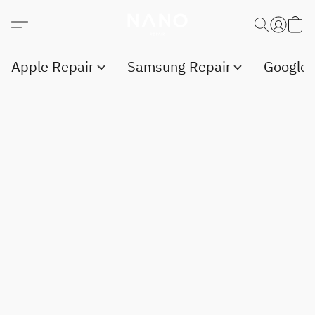
Apple Repair
Samsung Repair
Google