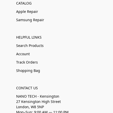
CATALOG
Apple Repair
Samsung Repair
HELPFUL LINKS
Search Products
Account
Track Orders
Shopping Bag
CONTACT US
NANO TECH - Kensington
27 Kensington High Street
London, W8 5NP
Mon–Sun: 9:00 AM — 11:00 PM