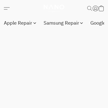
Apple Repair
Samsung Repair
Google