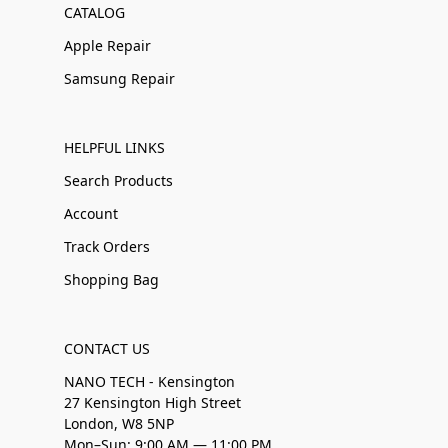
CATALOG
Apple Repair
Samsung Repair
HELPFUL LINKS
Search Products
Account
Track Orders
Shopping Bag
CONTACT US
NANO TECH - Kensington
27 Kensington High Street
London, W8 5NP
Mon–Sun: 9:00 AM — 11:00 PM