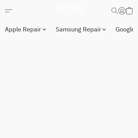
Apple Repair
Samsung Repair
Google