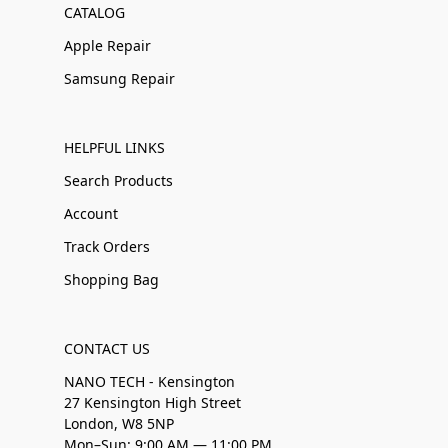
CATALOG
Apple Repair
Samsung Repair
HELPFUL LINKS
Search Products
Account
Track Orders
Shopping Bag
CONTACT US
NANO TECH - Kensington
27 Kensington High Street
London, W8 5NP
Mon–Sun: 9:00 AM — 11:00 PM