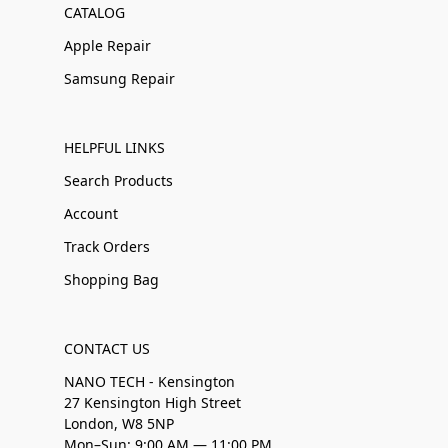
CATALOG
Apple Repair
Samsung Repair
HELPFUL LINKS
Search Products
Account
Track Orders
Shopping Bag
CONTACT US
NANO TECH - Kensington
27 Kensington High Street
London, W8 5NP
Mon–Sun: 9:00 AM — 11:00 PM