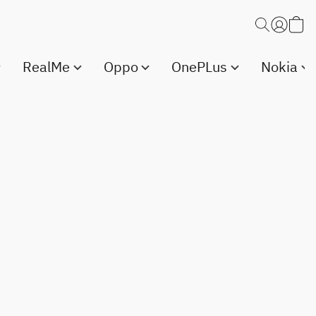
RealMe
Oppo
OnePLus
Nokia