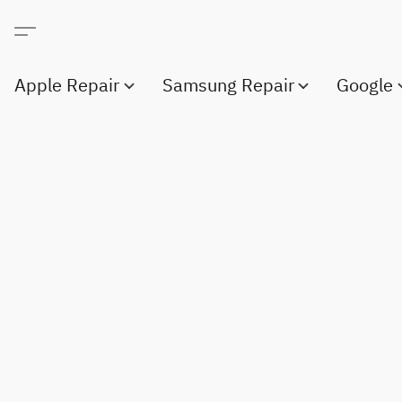
Apple Repair
Samsung Repair
Google