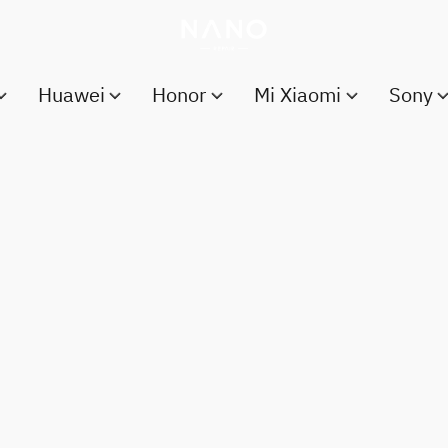
Huawei
Honor
Mi Xiaomi
Sony