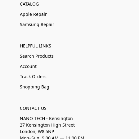
CATALOG
Apple Repair
Samsung Repair
HELPFUL LINKS
Search Products
Account
Track Orders
Shopping Bag
CONTACT US
NANO TECH - Kensington
27 Kensington High Street
London, W8 5NP
Mon–Sun: 9:00 AM — 11:00 PM