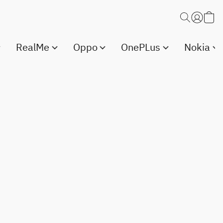
RealMe
Oppo
OnePLus
Nokia