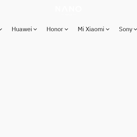
Huawei
Honor
Mi Xiaomi
Sony