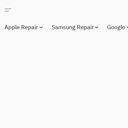
Apple Repair
Samsung Repair
Google