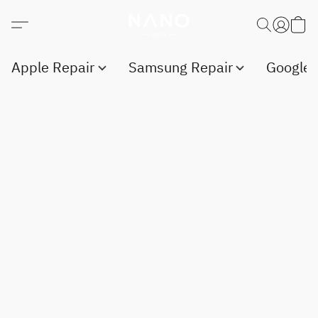
Apple Repair
Samsung Repair
Google