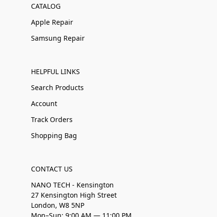
CATALOG
Apple Repair
Samsung Repair
HELPFUL LINKS
Search Products
Account
Track Orders
Shopping Bag
CONTACT US
NANO TECH - Kensington
27 Kensington High Street
London, W8 5NP
Mon–Sun: 9:00 AM — 11:00 PM