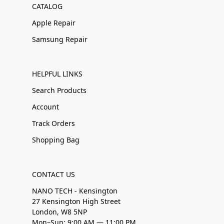
CATALOG
Apple Repair
Samsung Repair
HELPFUL LINKS
Search Products
Account
Track Orders
Shopping Bag
CONTACT US
NANO TECH - Kensington
27 Kensington High Street
London, W8 5NP
Mon–Sun: 9:00 AM — 11:00 PM