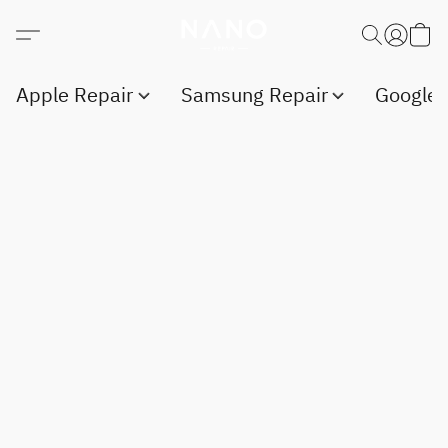
Apple Repair
Samsung Repair
Google