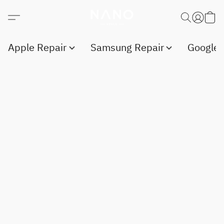
Apple Repair
Samsung Repair
Google