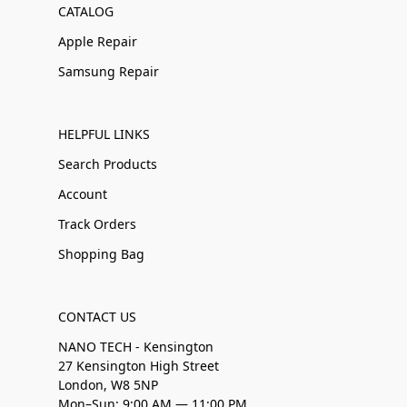
CATALOG
Apple Repair
Samsung Repair
HELPFUL LINKS
Search Products
Account
Track Orders
Shopping Bag
CONTACT US
NANO TECH - Kensington
27 Kensington High Street
London, W8 5NP
Mon–Sun: 9:00 AM — 11:00 PM