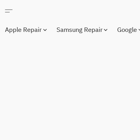
Apple Repair
Samsung Repair
Google