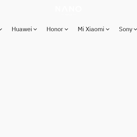
Huawei
Honor
Mi Xiaomi
Sony