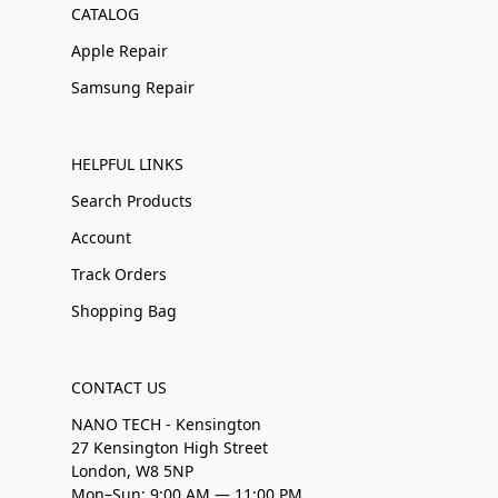
CATALOG
Apple Repair
Samsung Repair
HELPFUL LINKS
Search Products
Account
Track Orders
Shopping Bag
CONTACT US
NANO TECH - Kensington
27 Kensington High Street
London, W8 5NP
Mon–Sun: 9:00 AM — 11:00 PM