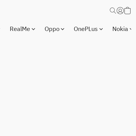
RealMe
Oppo
OnePLus
Nokia