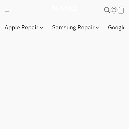
Apple Repair
Samsung Repair
Google