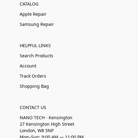
CATALOG
Apple Repair
Samsung Repair
HELPFUL LINKS
Search Products
Account
Track Orders
Shopping Bag
CONTACT US
NANO TECH - Kensington
27 Kensington High Street
London, W8 5NP
Mon–Sun: 9:00 AM — 11:00 PM