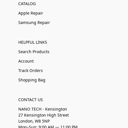
CATALOG
Apple Repair
Samsung Repair
HELPFUL LINKS
Search Products
Account
Track Orders
Shopping Bag
CONTACT US
NANO TECH - Kensington
27 Kensington High Street
London, W8 5NP
Mon–Sun: 9:00 AM — 11:00 PM