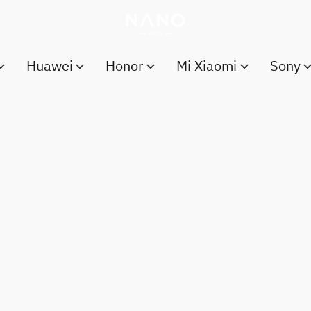
Huawei
Honor
Mi Xiaomi
Sony