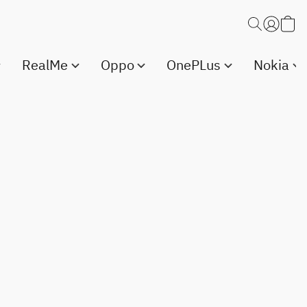
RealMe
Oppo
OnePLus
Nokia