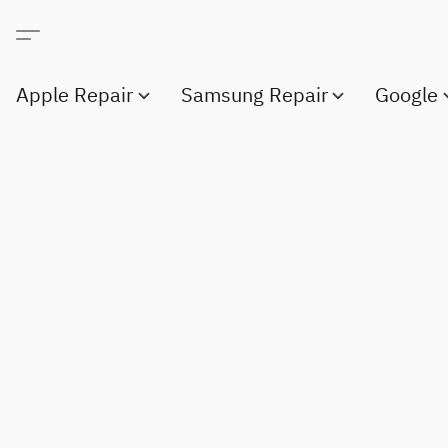
Apple Repair
Samsung Repair
Google