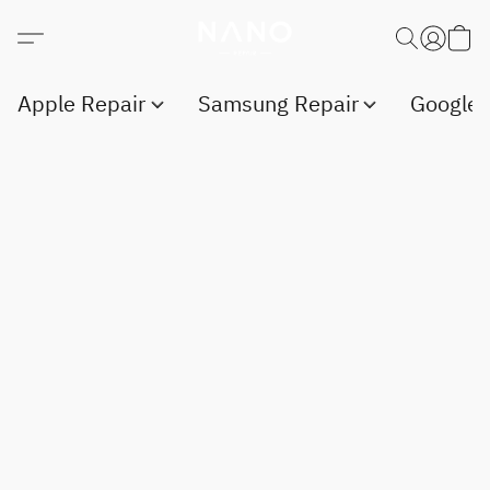
Apple Repair
Samsung Repair
Google