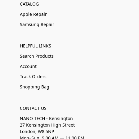
CATALOG
Apple Repair
Samsung Repair
HELPFUL LINKS
Search Products
Account
Track Orders
Shopping Bag
CONTACT US
NANO TECH - Kensington
27 Kensington High Street
London, W8 5NP
Mon–Sun: 9:00 AM — 11:00 PM