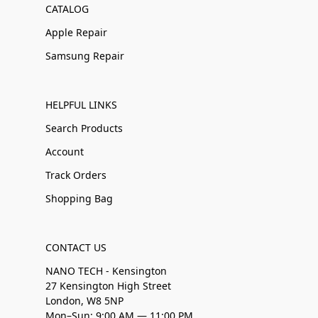
CATALOG
Apple Repair
Samsung Repair
HELPFUL LINKS
Search Products
Account
Track Orders
Shopping Bag
CONTACT US
NANO TECH - Kensington
27 Kensington High Street
London, W8 5NP
Mon–Sun: 9:00 AM — 11:00 PM