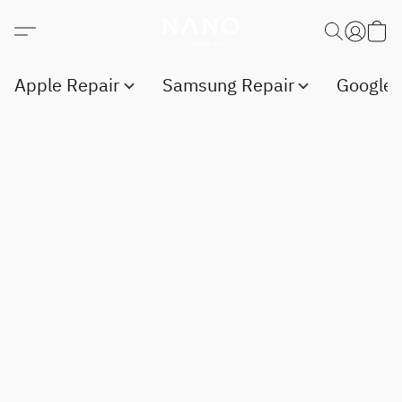
Apple Repair
Samsung Repair
Google