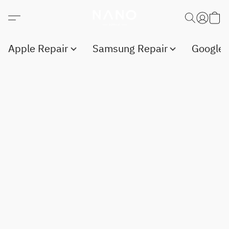
Apple Repair
Samsung Repair
Google