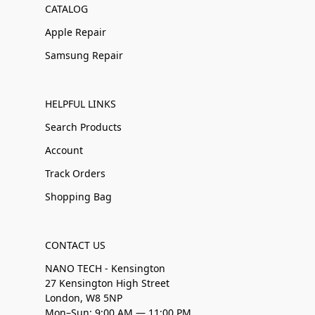
CATALOG
Apple Repair
Samsung Repair
HELPFUL LINKS
Search Products
Account
Track Orders
Shopping Bag
CONTACT US
NANO TECH - Kensington
27 Kensington High Street
London, W8 5NP
Mon–Sun: 9:00 AM — 11:00 PM