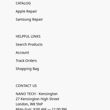
CATALOG
Apple Repair
Samsung Repair
HELPFUL LINKS
Search Products
Account
Track Orders
Shopping Bag
CONTACT US
NANO TECH - Kensington
27 Kensington High Street
London, W8 5NP
Mon–Sun: 9:00 AM — 11:00 PM