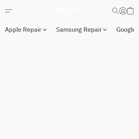
Apple Repair
Samsung Repair
Google