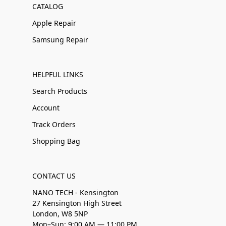
CATALOG
Apple Repair
Samsung Repair
HELPFUL LINKS
Search Products
Account
Track Orders
Shopping Bag
CONTACT US
NANO TECH - Kensington
27 Kensington High Street
London, W8 5NP
Mon–Sun: 9:00 AM — 11:00 PM