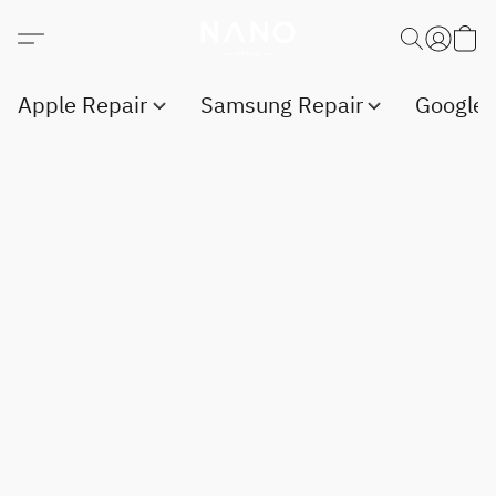
Apple Repair
Samsung Repair
Google