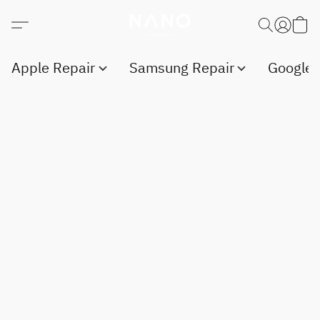
Apple Repair
Samsung Repair
Google