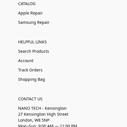
CATALOG
Apple Repair
Samsung Repair
HELPFUL LINKS
Search Products
Account
Track Orders
Shopping Bag
CONTACT US
NANO TECH - Kensington
27 Kensington High Street
London, W8 5NP
Mon–Sun: 9:00 AM — 11:00 PM